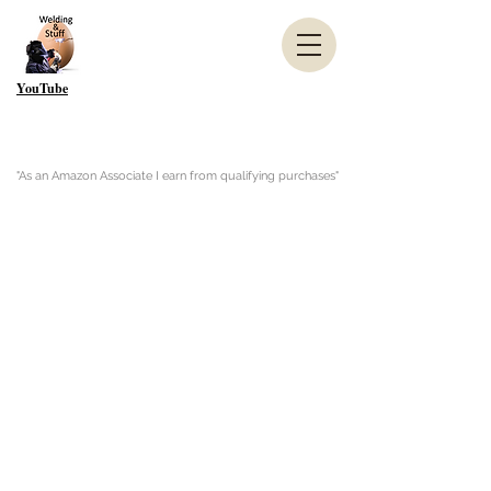
YouTube
"As an Amazon Associate I earn from qualifying purchases"