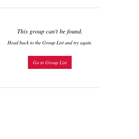
This group can't be found.
Head back to the Group List and try again.
Go to Group List