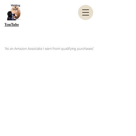
YouTube
"As an Amazon Associate I earn from qualifying purchases"