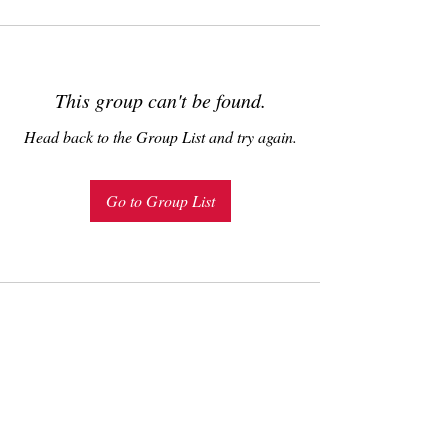
This group can't be found.
Head back to the Group List and try again.
Go to Group List