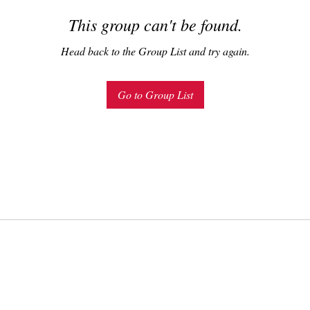
This group can't be found.
Head back to the Group List and try again.
Go to Group List