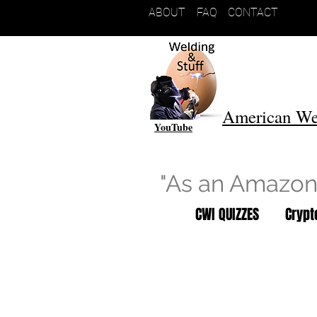
ABOUT
FAQ
CONTACT
American We
YouTube
"As an Amazon 
CWI QUIZZES
Cryp