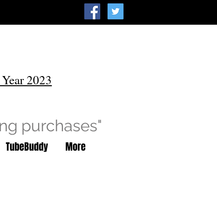
 Year 2023
ing purchases"
TubeBuddy
More