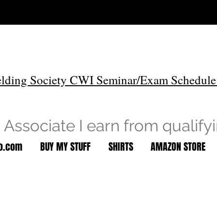
lding Society CWI Seminar/Exam Schedule
Associate I earn from qualify
to.com
BUY MY STUFF
SHIRTS
AMAZON STORE