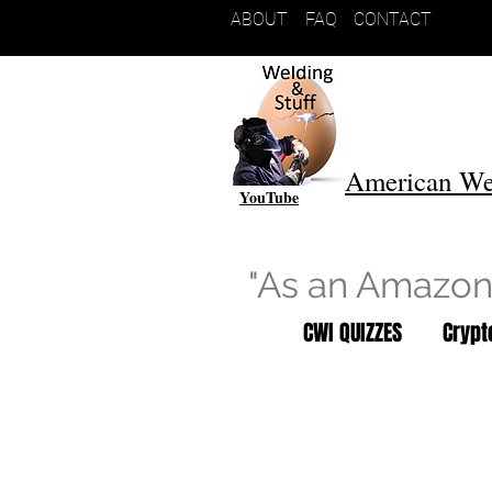
ABOUT
FAQ
CONTACT
American We
YouTube
"As an Amazon 
CWI QUIZZES
Cryp