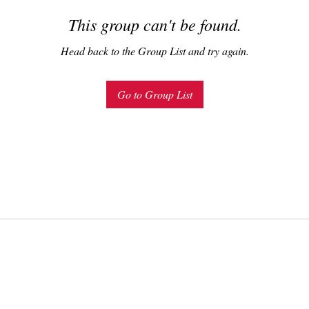
This group can't be found.
Head back to the Group List and try again.
Go to Group List