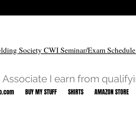
lding Society CWI Seminar/Exam Schedule
Associate I earn from qualify
to.com
BUY MY STUFF
SHIRTS
AMAZON STORE