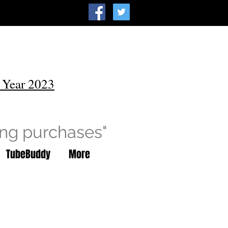
 Year 2023
ing purchases"
TubeBuddy
More