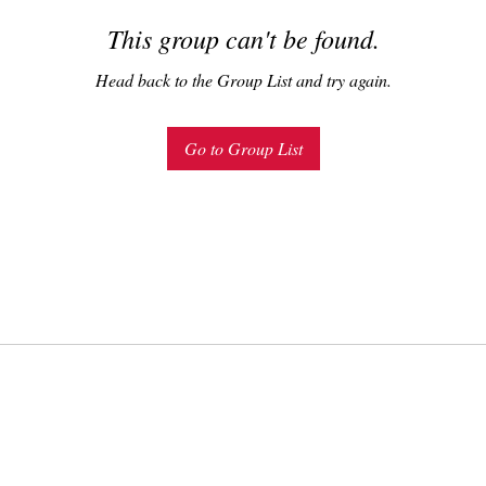
This group can't be found.
Head back to the Group List and try again.
Go to Group List