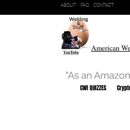
ABOUT
FAQ
CONTACT
American We
YouTube
"As an Amazon 
CWI QUIZZES
Cryp