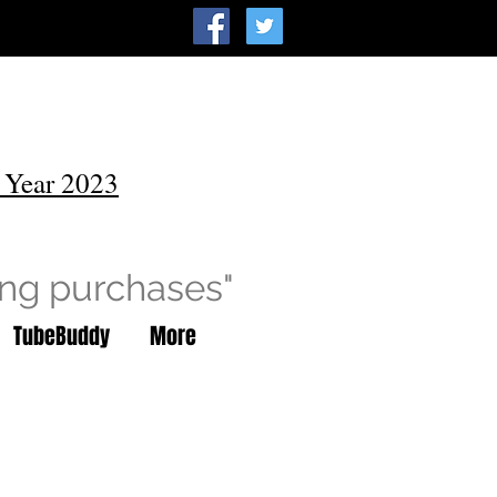
 Year 2023
ing purchases"
TubeBuddy
More