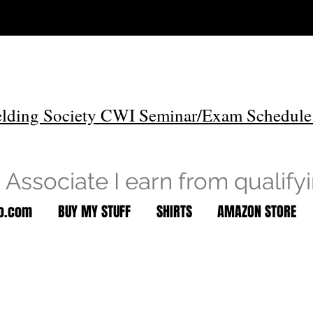
lding Society CWI Seminar/Exam Schedule
Associate I earn from qualify
to.com
BUY MY STUFF
SHIRTS
AMAZON STORE