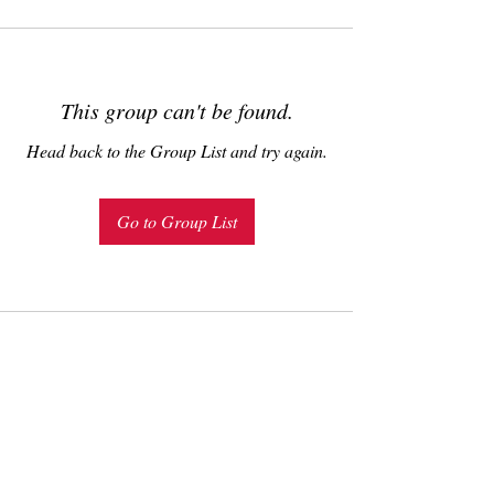
This group can't be found.
Head back to the Group List and try again.
Go to Group List