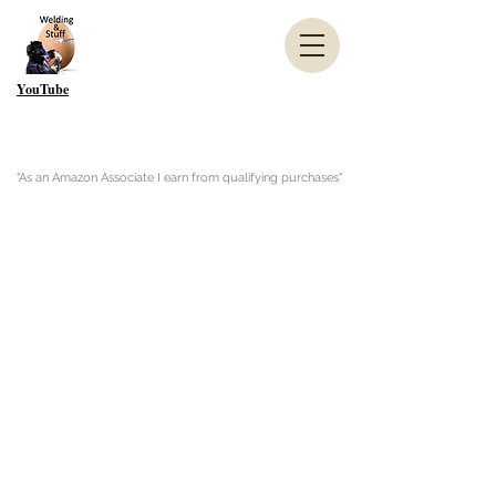
YouTube
"As an Amazon Associate I earn from qualifying purchases"