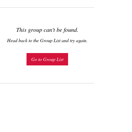
This group can't be found.
Head back to the Group List and try again.
Go to Group List