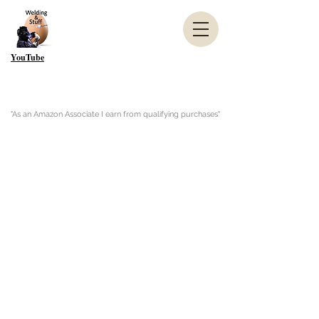
YouTube
"As an Amazon Associate I earn from qualifying purchases"