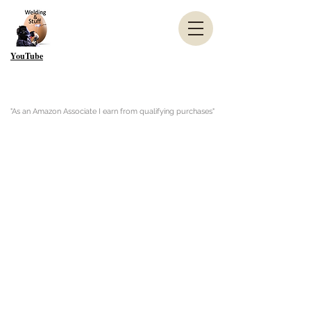
YouTube
"As an Amazon Associate I earn from qualifying purchases"