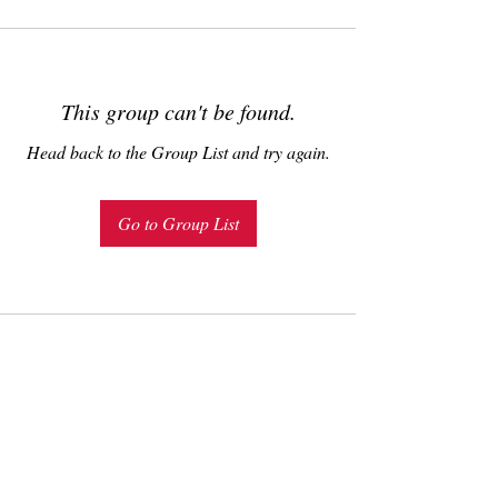
This group can't be found.
Head back to the Group List and try again.
Go to Group List