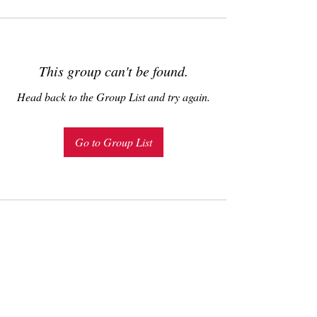
This group can't be found.
Head back to the Group List and try again.
Go to Group List