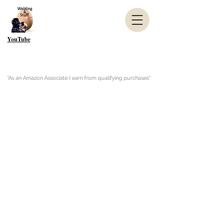
YouTube
"As an Amazon Associate I earn from qualifying purchases"