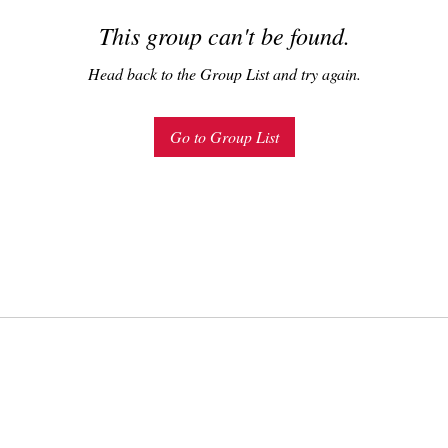
This group can't be found.
Head back to the Group List and try again.
Go to Group List