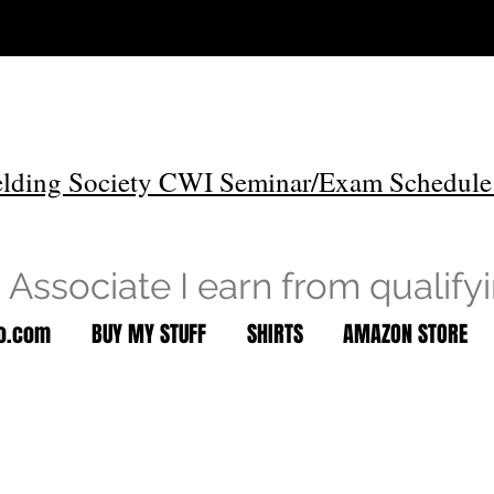
lding Society CWI Seminar/Exam Schedule
Associate I earn from qualify
to.com
BUY MY STUFF
SHIRTS
AMAZON STORE