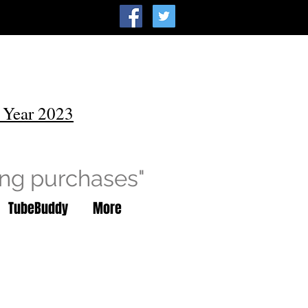
 Year 2023
ing purchases"
TubeBuddy
More