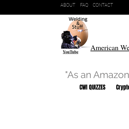
ABOUT
FAQ
CONTACT
American We
YouTube
"As an Amazon 
CWI QUIZZES
Cryp