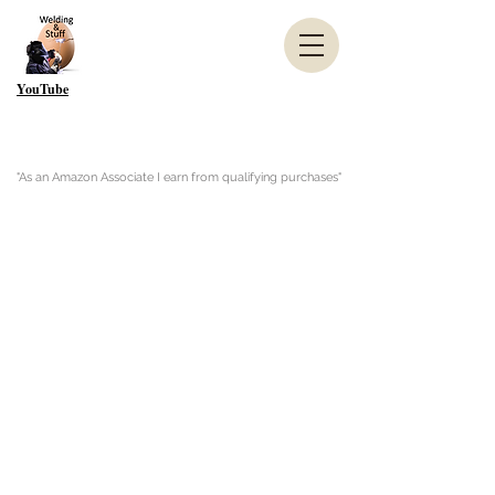
YouTube
"As an Amazon Associate I earn from qualifying purchases"