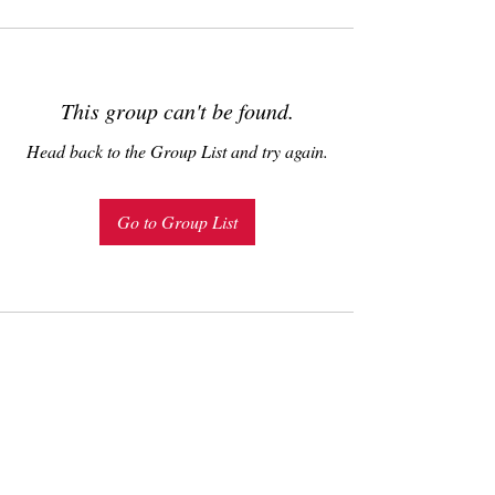
This group can't be found.
Head back to the Group List and try again.
Go to Group List