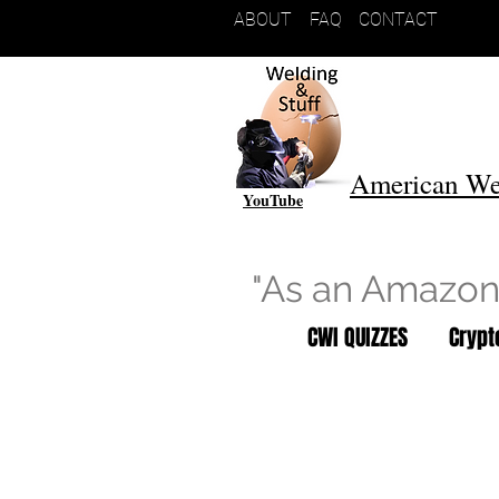
ABOUT
FAQ
CONTACT
American We
YouTube
"As an Amazon 
CWI QUIZZES
Cryp