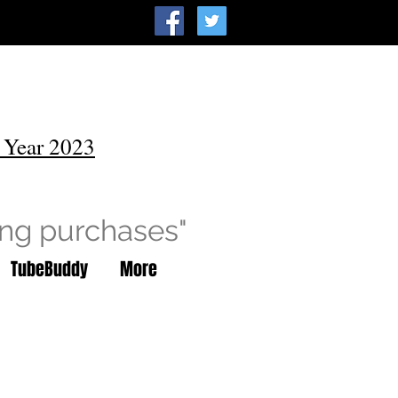
 Year 2023
ing purchases"
TubeBuddy
More