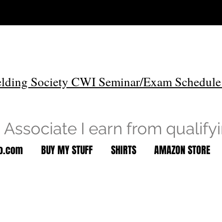
lding Society CWI Seminar/Exam Schedule
Associate I earn from qualify
to.com
BUY MY STUFF
SHIRTS
AMAZON STORE