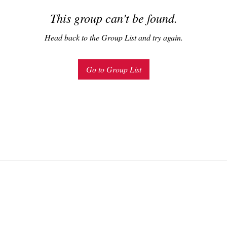
This group can't be found.
Head back to the Group List and try again.
Go to Group List