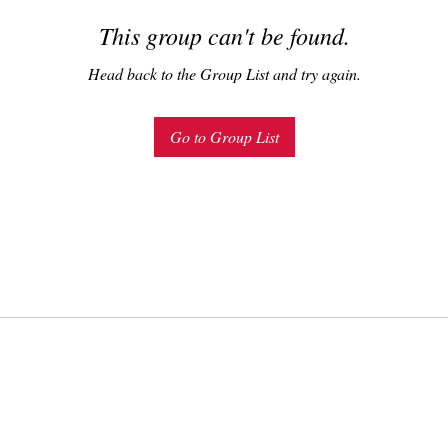
This group can't be found.
Head back to the Group List and try again.
Go to Group List