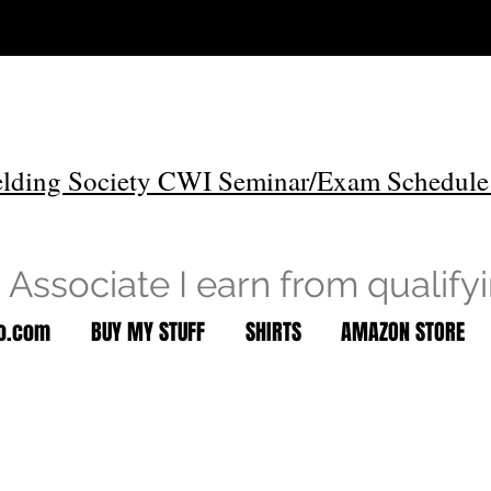
lding Society CWI Seminar/Exam Schedule
Associate I earn from qualify
to.com
BUY MY STUFF
SHIRTS
AMAZON STORE