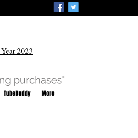
 Year 2023
ing purchases"
TubeBuddy
More