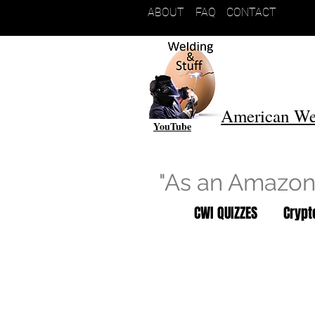
ABOUT
FAQ
CONTACT
American We
YouTube
"As an Amazon 
CWI QUIZZES
Cryp