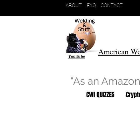
ABOUT
FAQ
CONTACT
American We
YouTube
"As an Amazon 
CWI QUIZZES
Cryp