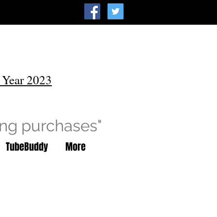
 Year 2023
ing purchases"
TubeBuddy
More