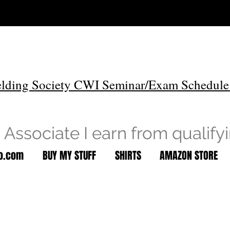
lding Society CWI Seminar/Exam Schedule
Associate I earn from qualify
to.com
BUY MY STUFF
SHIRTS
AMAZON STORE