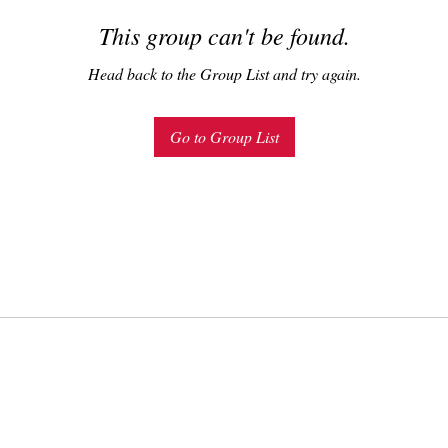
This group can't be found.
Head back to the Group List and try again.
Go to Group List