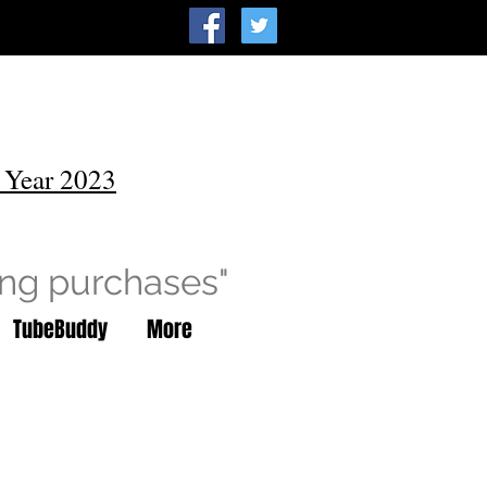
 Year 2023
ing purchases"
TubeBuddy
More