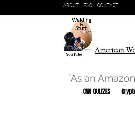
ABOUT
FAQ
CONTACT
American We
YouTube
"As an Amazon 
CWI QUIZZES
Cryp