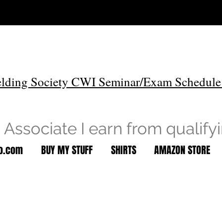
lding Society CWI Seminar/Exam Schedule
Associate I earn from qualify
to.com
BUY MY STUFF
SHIRTS
AMAZON STORE