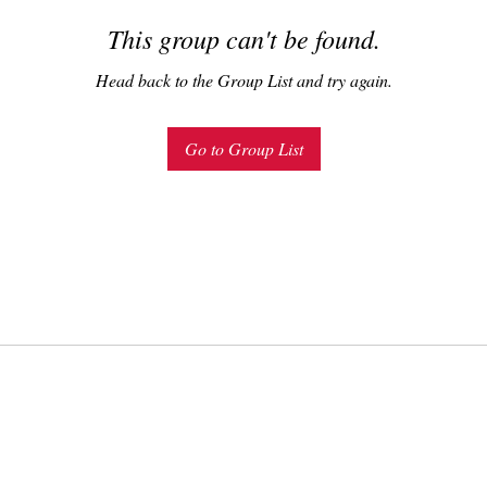
This group can't be found.
Head back to the Group List and try again.
Go to Group List