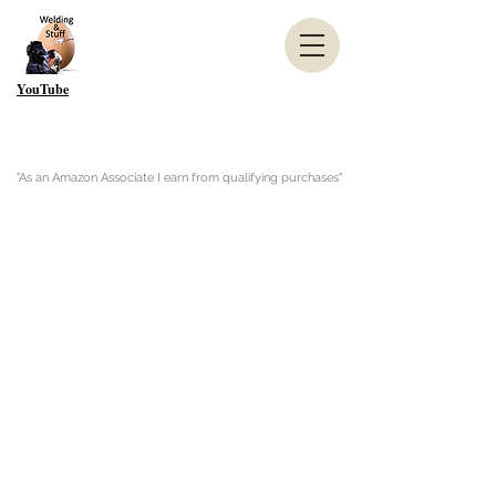
YouTube
"As an Amazon Associate I earn from qualifying purchases"