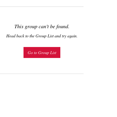
This group can't be found.
Head back to the Group List and try again.
Go to Group List