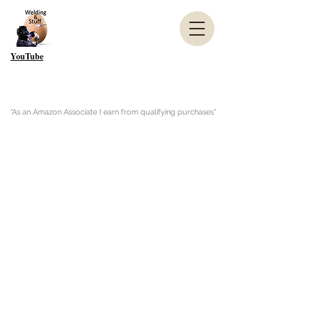
YouTube
"As an Amazon Associate I earn from qualifying purchases"