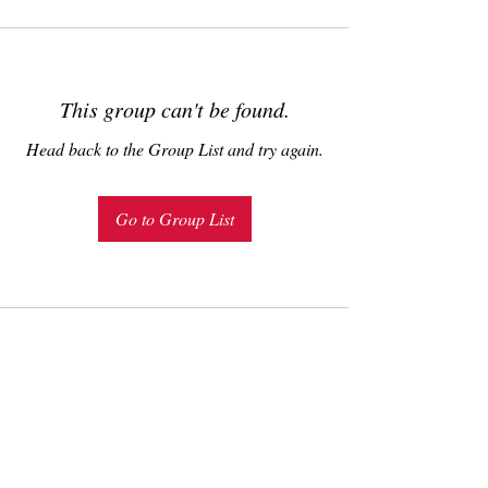
This group can't be found.
Head back to the Group List and try again.
Go to Group List