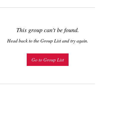
This group can't be found.
Head back to the Group List and try again.
Go to Group List