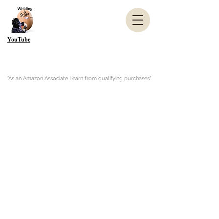
YouTube
"As an Amazon Associate I earn from qualifying purchases"