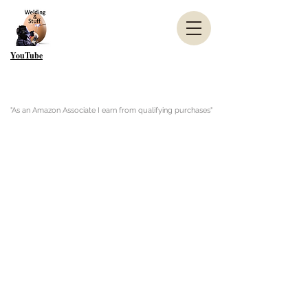
YouTube
"As an Amazon Associate I earn from qualifying purchases"