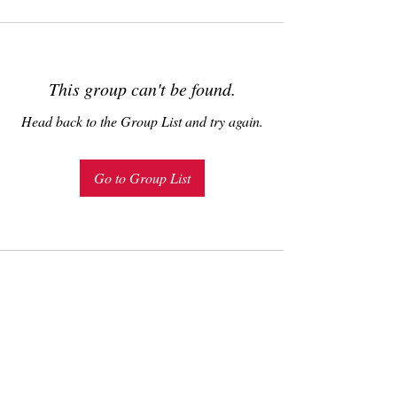
This group can't be found.
Head back to the Group List and try again.
Go to Group List