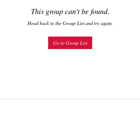
This group can't be found.
Head back to the Group List and try again.
Go to Group List