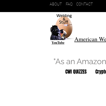
ABOUT
FAQ
CONTACT
American We
YouTube
"As an Amazon 
CWI QUIZZES
Cryp