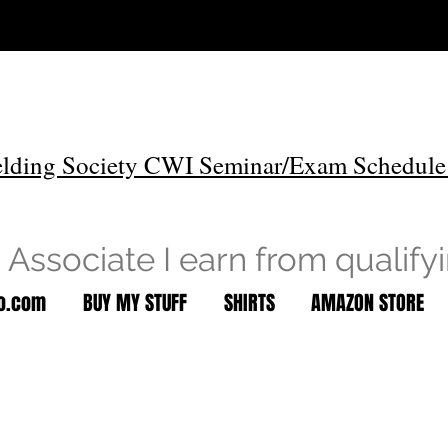
lding Society CWI Seminar/Exam Schedule
Associate I earn from qualify
to.com
BUY MY STUFF
SHIRTS
AMAZON STORE