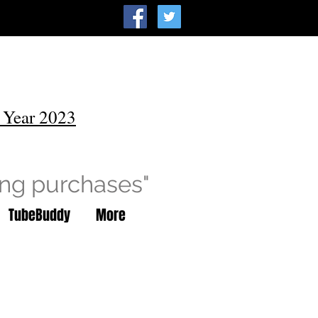
 Year 2023
ing purchases"
TubeBuddy
More