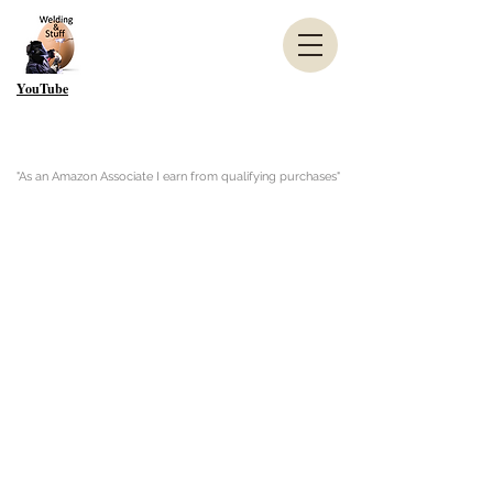
YouTube
"As an Amazon Associate I earn from qualifying purchases"