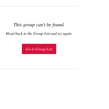
This group can't be found.
Head back to the Group List and try again.
Go to Group List