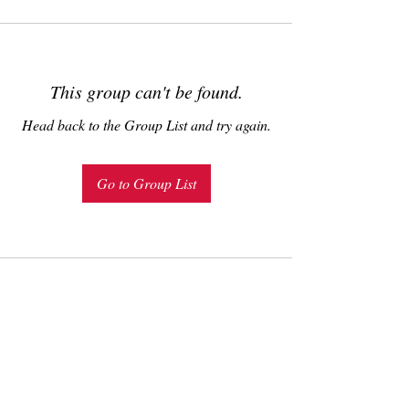
This group can't be found.
Head back to the Group List and try again.
Go to Group List