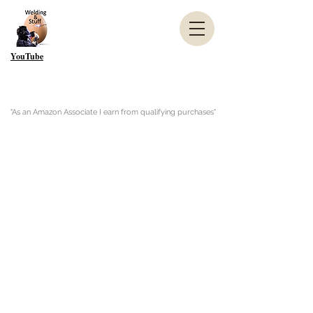
YouTube
"As an Amazon Associate I earn from qualifying purchases"