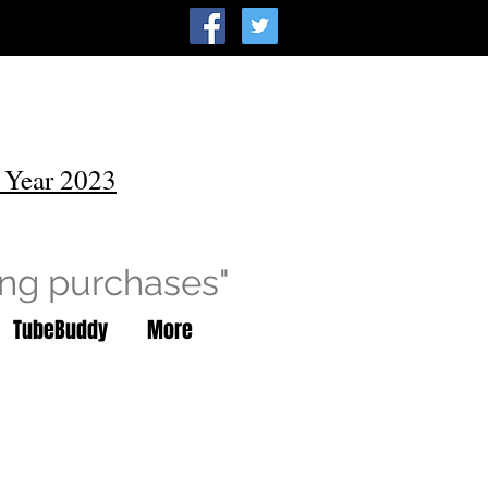
 Year 2023
ing purchases"
TubeBuddy
More