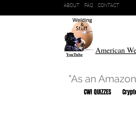
ABOUT
FAQ
CONTACT
American We
YouTube
"As an Amazon 
CWI QUIZZES
Cryp