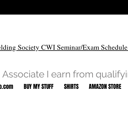
lding Society CWI Seminar/Exam Schedule
Associate I earn from qualify
to.com
BUY MY STUFF
SHIRTS
AMAZON STORE