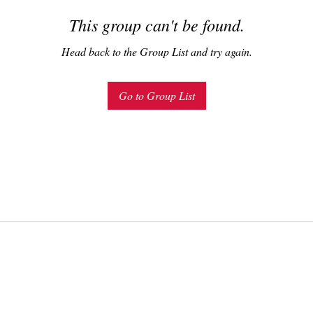
This group can't be found.
Head back to the Group List and try again.
Go to Group List