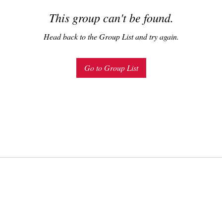
This group can't be found.
Head back to the Group List and try again.
Go to Group List