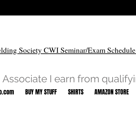
lding Society CWI Seminar/Exam Schedule
Associate I earn from qualify
to.com
BUY MY STUFF
SHIRTS
AMAZON STORE