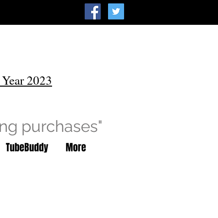
 Year 2023
ing purchases"
TubeBuddy
More