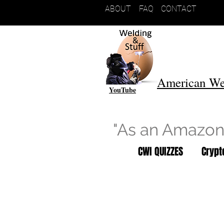
ABOUT
FAQ
CONTACT
American We
YouTube
"As an Amazon 
CWI QUIZZES
Cryp