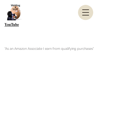
YouTube
"As an Amazon Associate I earn from qualifying purchases"