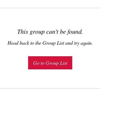
This group can't be found.
Head back to the Group List and try again.
Go to Group List