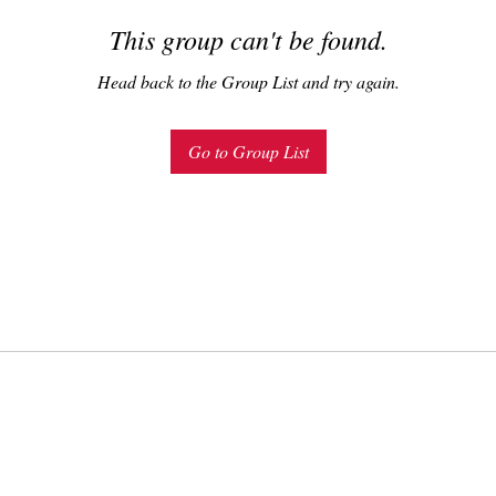
This group can't be found.
Head back to the Group List and try again.
Go to Group List