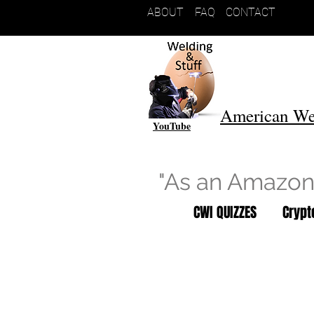
ABOUT
FAQ
CONTACT
American We
YouTube
"As an Amazon 
CWI QUIZZES
Cryp