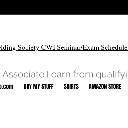
lding Society CWI Seminar/Exam Schedule
Associate I earn from qualify
to.com
BUY MY STUFF
SHIRTS
AMAZON STORE