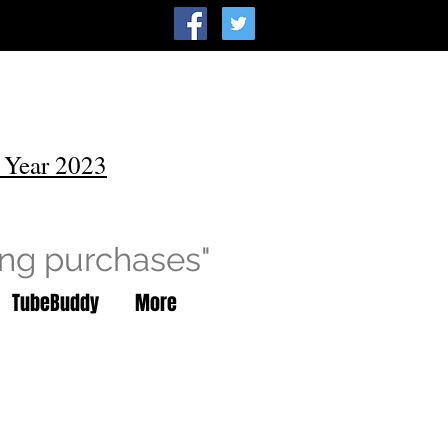
 Year 2023
ing purchases"
TubeBuddy
More