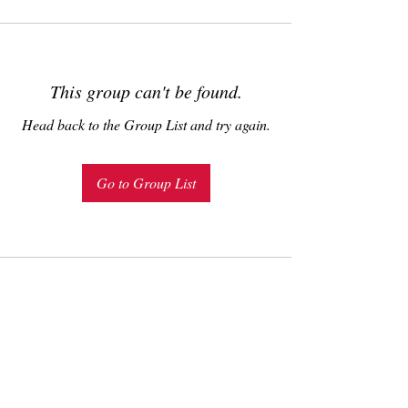
This group can't be found.
Head back to the Group List and try again.
Go to Group List