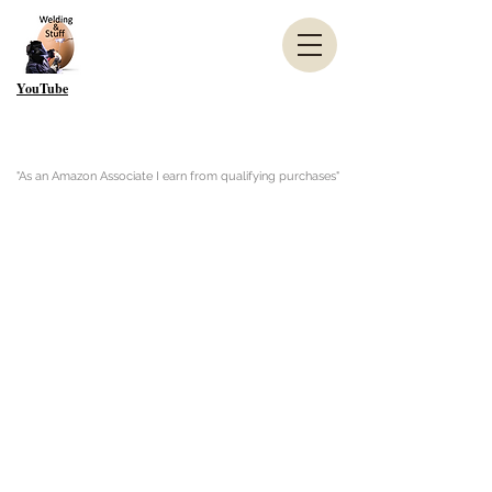
YouTube
"As an Amazon Associate I earn from qualifying purchases"