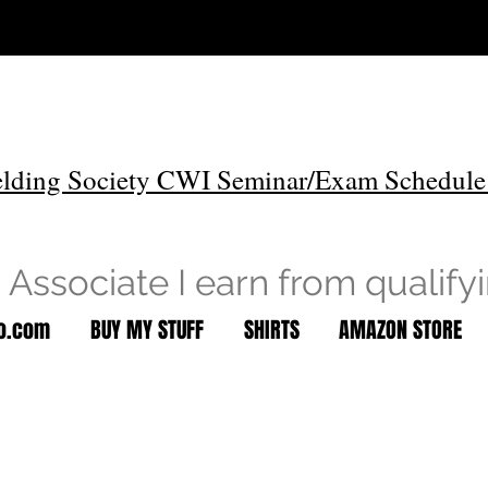
lding Society CWI Seminar/Exam Schedule
Associate I earn from qualify
to.com
BUY MY STUFF
SHIRTS
AMAZON STORE