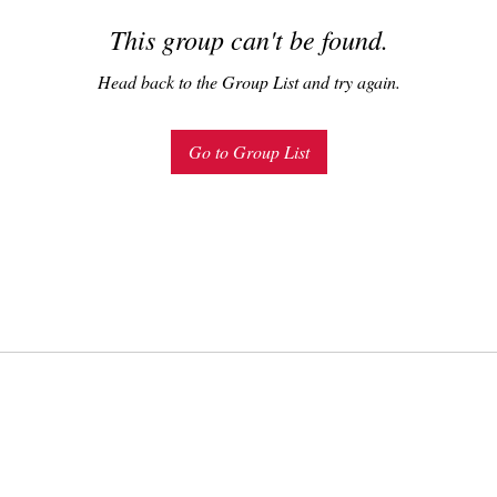
This group can't be found.
Head back to the Group List and try again.
Go to Group List