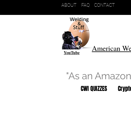
ABOUT
FAQ
CONTACT
American We
YouTube
"As an Amazon 
CWI QUIZZES
Cryp