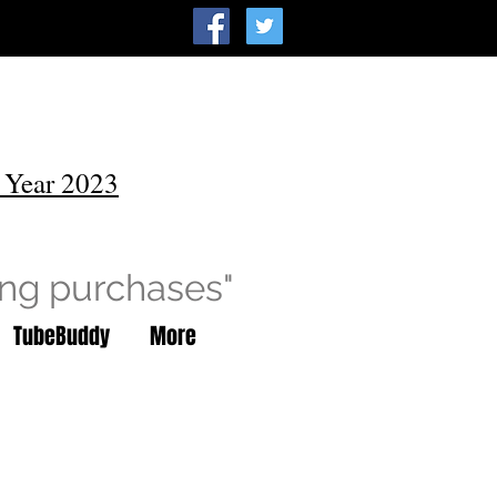
 Year 2023
ing purchases"
TubeBuddy
More