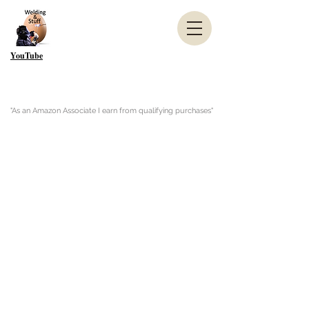
YouTube
"As an Amazon Associate I earn from qualifying purchases"