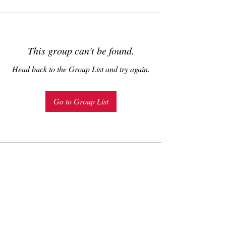
This group can't be found.
Head back to the Group List and try again.
Go to Group List