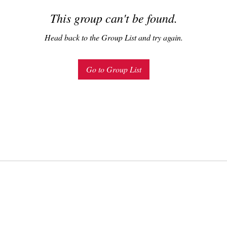
This group can't be found.
Head back to the Group List and try again.
Go to Group List