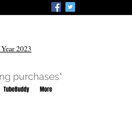
 Year 2023
ing purchases"
TubeBuddy
More