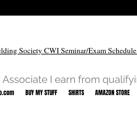
lding Society CWI Seminar/Exam Schedule
Associate I earn from qualify
to.com
BUY MY STUFF
SHIRTS
AMAZON STORE