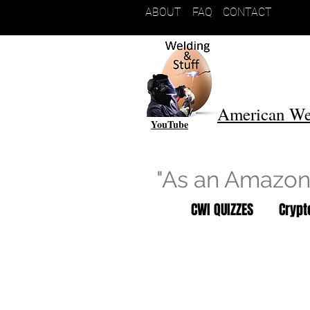
ABOUT
FAQ
CONTACT
American We
YouTube
"As an Amazon 
CWI QUIZZES
Cryp