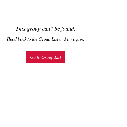
This group can't be found.
Head back to the Group List and try again.
Go to Group List