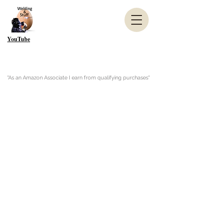
YouTube
"As an Amazon Associate I earn from qualifying purchases"