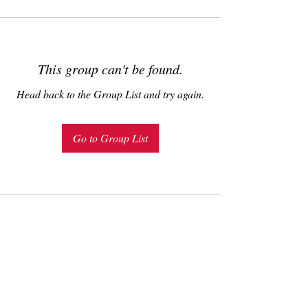
This group can't be found.
Head back to the Group List and try again.
Go to Group List