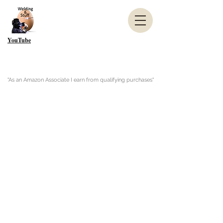
YouTube
"As an Amazon Associate I earn from qualifying purchases"