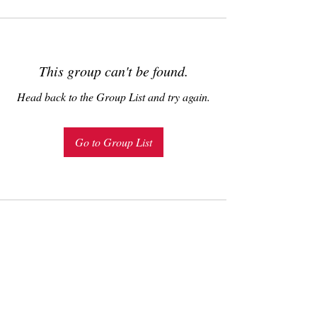
This group can't be found.
Head back to the Group List and try again.
Go to Group List