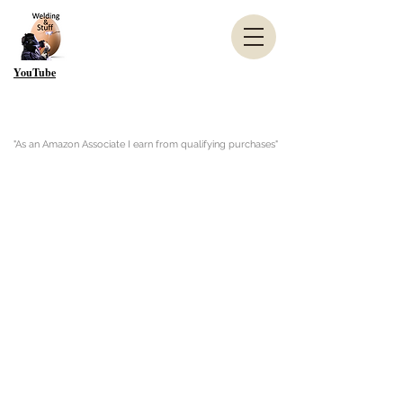
YouTube
"As an Amazon Associate I earn from qualifying purchases"