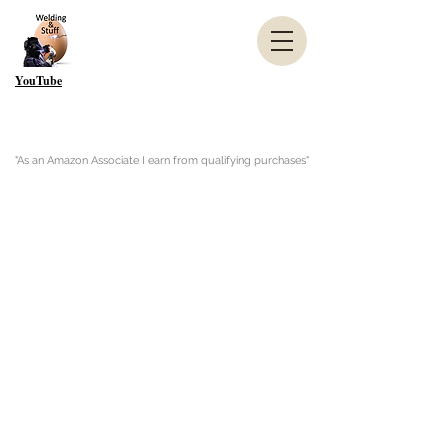
YouTube
"As an Amazon Associate I earn from qualifying purchases"