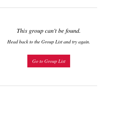
This group can't be found.
Head back to the Group List and try again.
Go to Group List