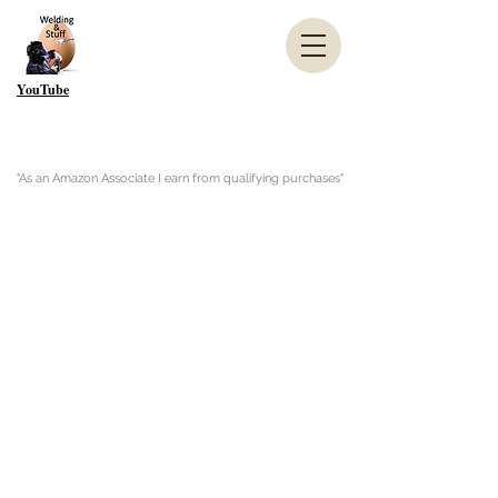
YouTube
"As an Amazon Associate I earn from qualifying purchases"