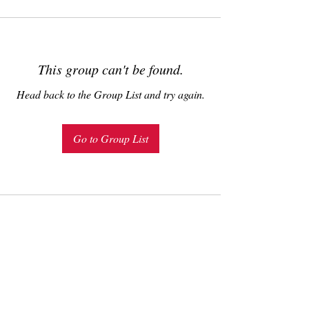
This group can't be found.
Head back to the Group List and try again.
Go to Group List