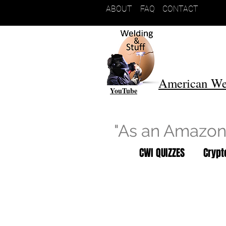
ABOUT
FAQ
CONTACT
American We
YouTube
"As an Amazon 
CWI QUIZZES
Cryp