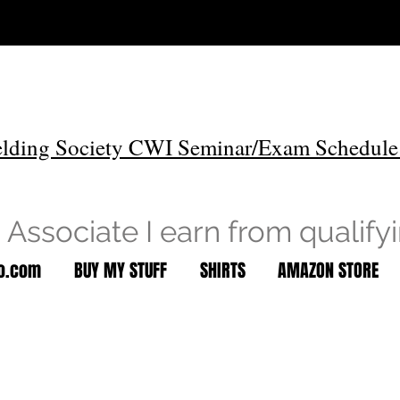
lding Society CWI Seminar/Exam Schedule
Associate I earn from qualify
to.com
BUY MY STUFF
SHIRTS
AMAZON STORE