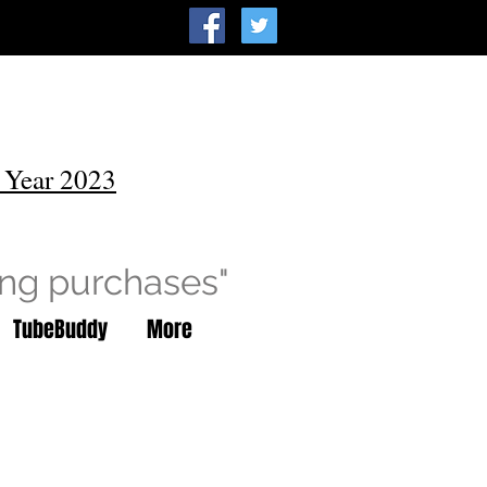
 Year 2023
ing purchases"
TubeBuddy
More