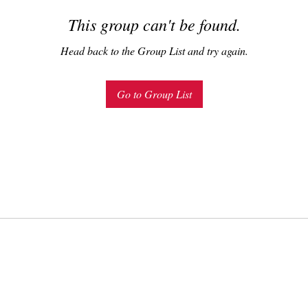
This group can't be found.
Head back to the Group List and try again.
Go to Group List