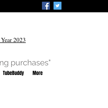
 Year 2023
ing purchases"
TubeBuddy
More