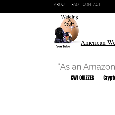
ABOUT
FAQ
CONTACT
American We
YouTube
"As an Amazon 
CWI QUIZZES
Cryp