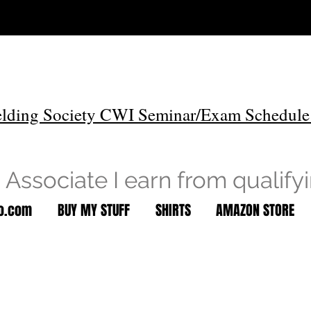
lding Society CWI Seminar/Exam Schedule
Associate I earn from qualify
to.com
BUY MY STUFF
SHIRTS
AMAZON STORE