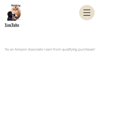
YouTube
"As an Amazon Associate I earn from qualifying purchases"