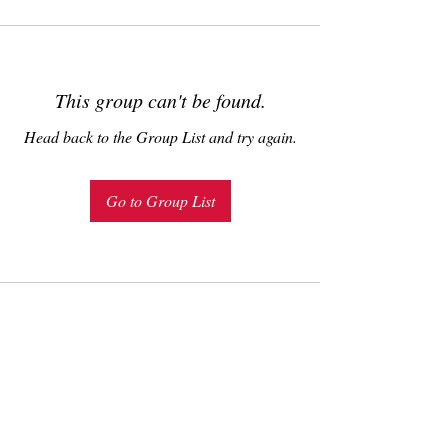
This group can't be found.
Head back to the Group List and try again.
Go to Group List