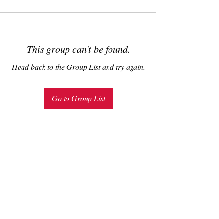
This group can't be found.
Head back to the Group List and try again.
Go to Group List