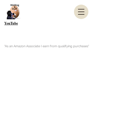
YouTube
"As an Amazon Associate I earn from qualifying purchases"