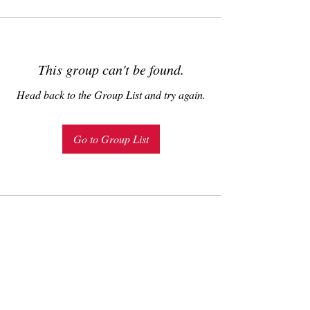
This group can't be found.
Head back to the Group List and try again.
Go to Group List