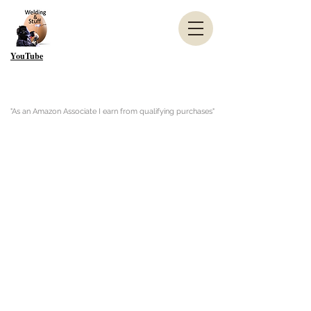
YouTube
"As an Amazon Associate I earn from qualifying purchases"