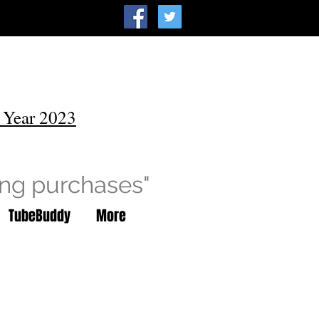
 Year 2023
ing purchases"
TubeBuddy
More