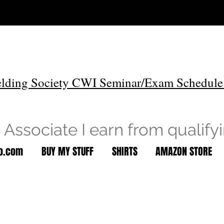
lding Society CWI Seminar/Exam Schedule
Associate I earn from qualify
to.com
BUY MY STUFF
SHIRTS
AMAZON STORE