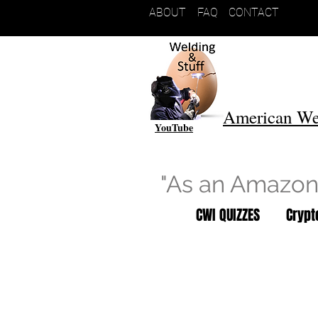
ABOUT
FAQ
CONTACT
American We
YouTube
"As an Amazon 
CWI QUIZZES
Cryp