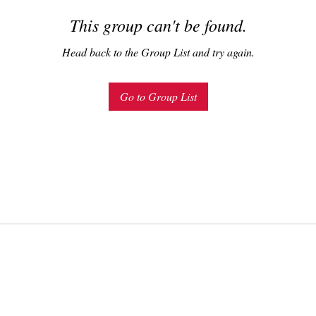
This group can't be found.
Head back to the Group List and try again.
Go to Group List