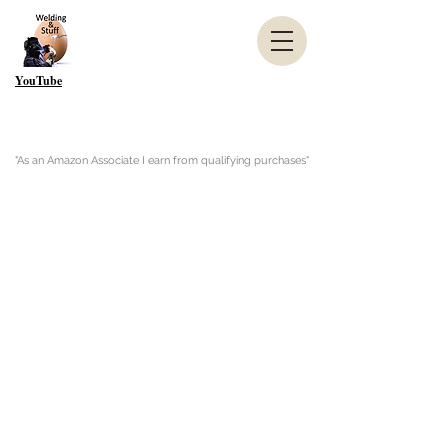
YouTube
"As an Amazon Associate I earn from qualifying purchases"