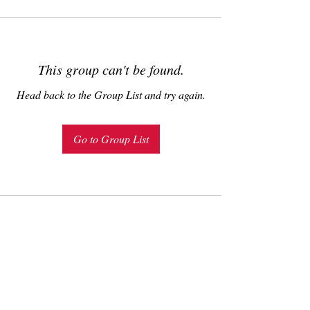
This group can't be found.
Head back to the Group List and try again.
Go to Group List