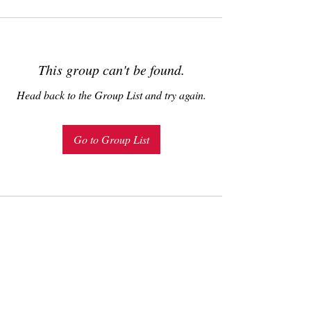
This group can't be found.
Head back to the Group List and try again.
Go to Group List