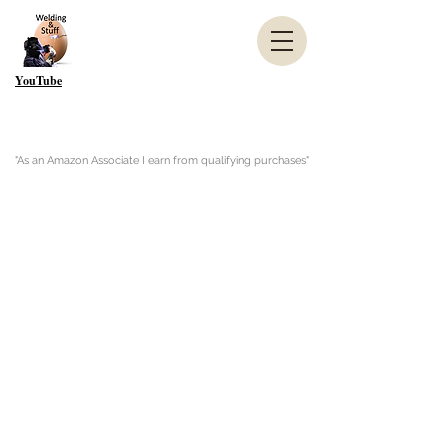
YouTube
"As an Amazon Associate I earn from qualifying purchases"