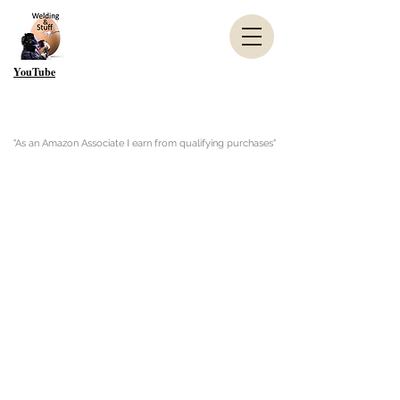
YouTube
"As an Amazon Associate I earn from qualifying purchases"