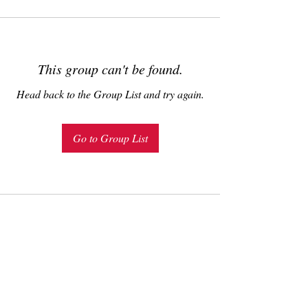
This group can't be found.
Head back to the Group List and try again.
Go to Group List