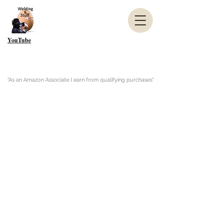
YouTube
"As an Amazon Associate I earn from qualifying purchases"