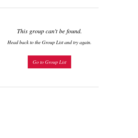
This group can't be found.
Head back to the Group List and try again.
Go to Group List