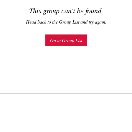
This group can't be found.
Head back to the Group List and try again.
Go to Group List