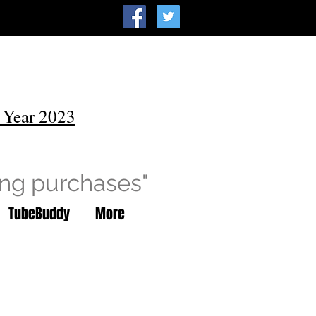
 Year 2023
ing purchases"
TubeBuddy
More