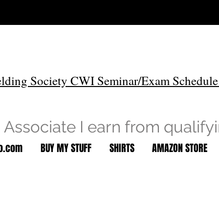
lding Society CWI Seminar/Exam Schedule
Associate I earn from qualify
to.com
BUY MY STUFF
SHIRTS
AMAZON STORE