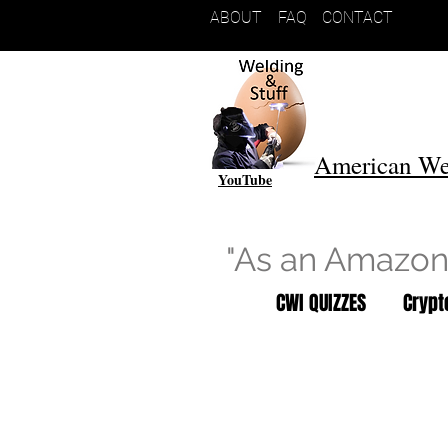
ABOUT
FAQ
CONTACT
American We
YouTube
"As an Amazon 
CWI QUIZZES
Cryp