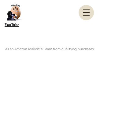
YouTube
"As an Amazon Associate I earn from qualifying purchases"