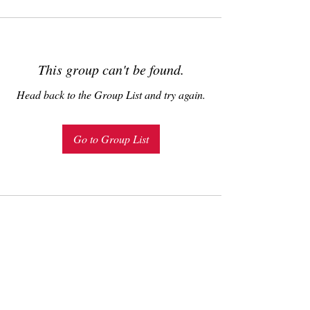
This group can't be found.
Head back to the Group List and try again.
Go to Group List