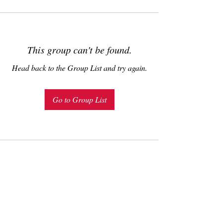
This group can't be found.
Head back to the Group List and try again.
Go to Group List