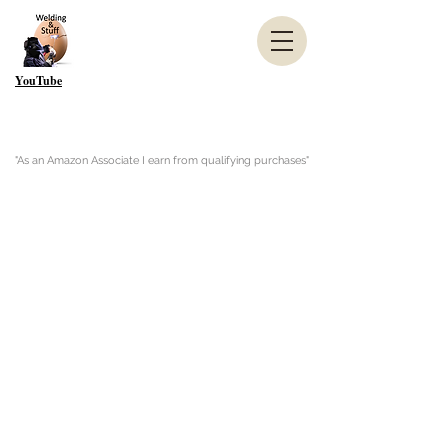
YouTube
"As an Amazon Associate I earn from qualifying purchases"