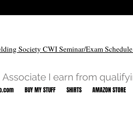
lding Society CWI Seminar/Exam Schedule
Associate I earn from qualify
to.com
BUY MY STUFF
SHIRTS
AMAZON STORE