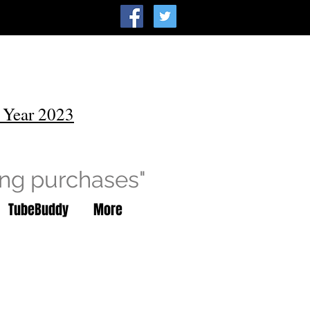
 Year 2023
ing purchases"
TubeBuddy
More