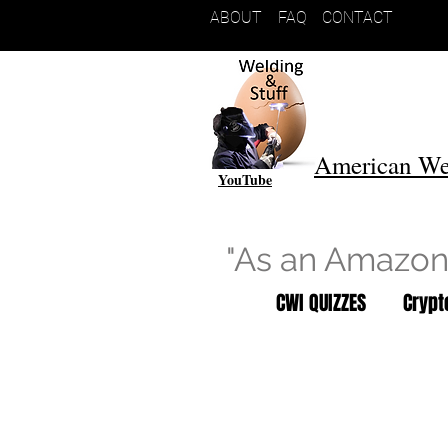
ABOUT
FAQ
CONTACT
American We
YouTube
"As an Amazon 
CWI QUIZZES
Cryp