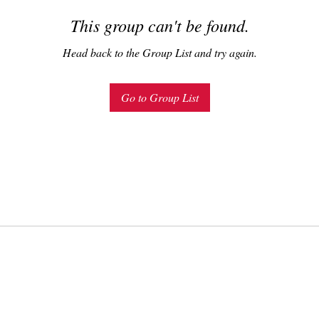
This group can't be found.
Head back to the Group List and try again.
Go to Group List