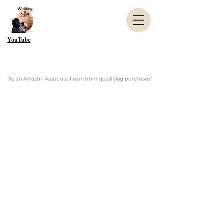
YouTube
"As an Amazon Associate I earn from qualifying purchases"