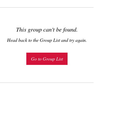
This group can't be found.
Head back to the Group List and try again.
Go to Group List